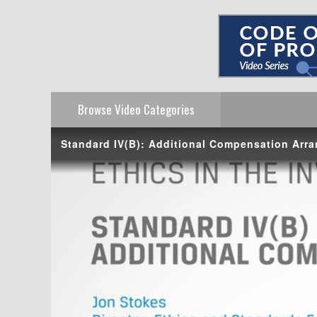
Browse Video
Categories
Standard IV(B): Additional Compensation Arr