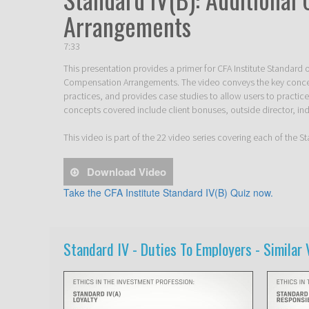
Arrangements
7:33
This presentation provides a primer for CFA Institute Standard o
Compensation Arrangements. The video conveys the key conc
practices, and provides case studies to allow users to practice
concepts covered include client bonuses, outside director, ind
This video is part of the 22 video series covering each of the 
Download Video
Take the CFA Institute Standard IV(B) Quiz now.
Standard IV - Duties To Employers -
Similar 