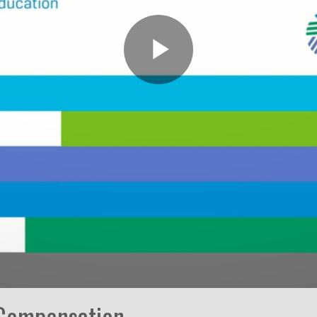
Play
Video
 Compensation