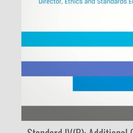
Standard IV(B): Additional