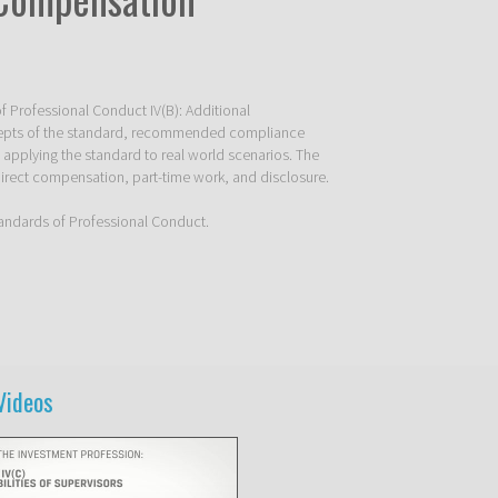
f Professional Conduct IV(B): Additional 
epts of the standard, recommended compliance 
 applying the standard to real world scenarios. The 
irect compensation, part-time work, and disclosure. 

Standards of Professional Conduct. 
Videos