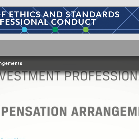
angements