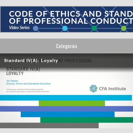
Categories
Standard IV(A): Loyalty