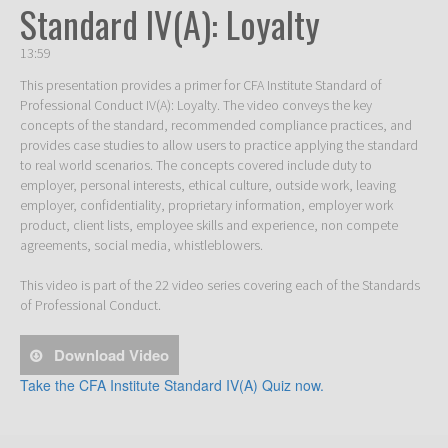
Standard IV(A): Loyalty
13:59
This presentation provides a primer for CFA Institute Standard of 
Professional Conduct IV(A): Loyalty. The video conveys the key 
concepts of the standard, recommended compliance practices, and 
provides case studies to allow users to practice applying the standard 
to real world scenarios. The concepts covered include duty to 
employer, personal interests, ethical culture, outside work, leaving 
employer, confidentiality, proprietary information, employer work 
product, client lists, employee skills and experience, non compete 
agreements, social media, whistleblowers. 

This video is part of the 22 video series covering each of the Standards 
of Professional Conduct. 
Download Video
Take the CFA Institute Standard IV(A) Quiz now.