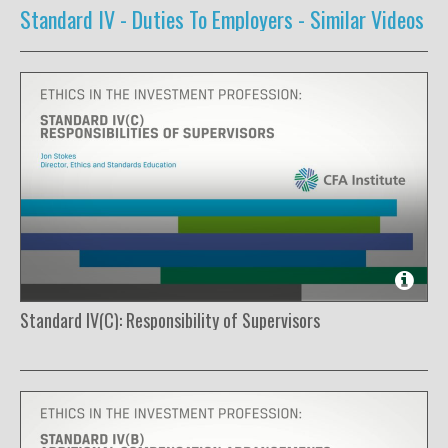
Standard IV - Duties To Employers -
Similar Videos
Standard IV(C): Responsibility of Supervisors