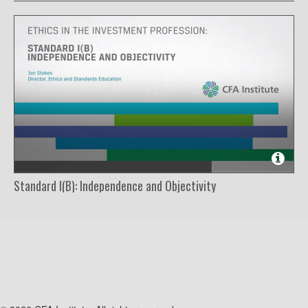
Standard I(B): Independence and Objectivity