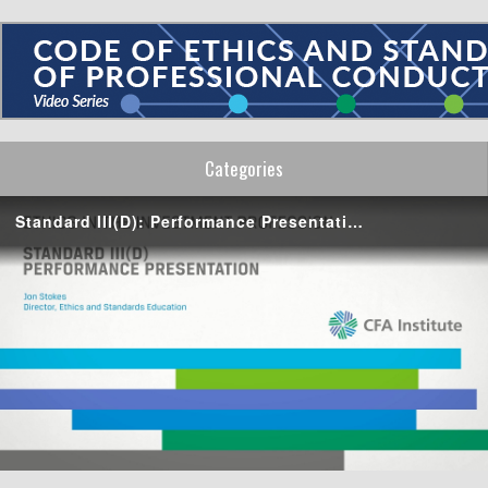
Categories
Standard III(D): Performance Presentation