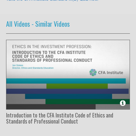
All Videos -
Similar Videos
Introduction to the CFA Institute Code of Ethics and
Standards of Professional Conduct