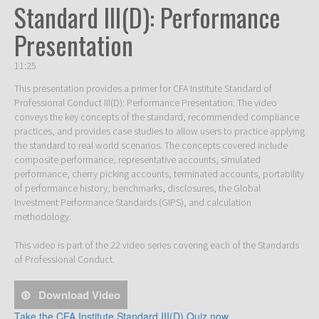
Standard III(D): Performance
Presentation
11:25
This presentation provides a primer for CFA Institute Standard of 
Professional Conduct III(D): Performance Presentation. The video 
conveys the key concepts of the standard, recommended compliance 
practices, and provides case studies to allow users to practice applying 
the standard to real world scenarios. The concepts covered include 
composite performance, representative accounts, simulated 
performance, cherry picking accounts, terminated accounts, portability 
of performance history, benchmarks, disclosures, the Global 
Investment Performance Standards (GIPS), and calculation 
methodology.  

This video is part of the 22 video series covering each of the Standards 
of Professional Conduct. 
Download Video
Take the CFA Institute Standard III(D) Quiz now.