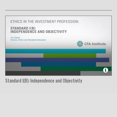
Standard I(B): Independence and Objectivity