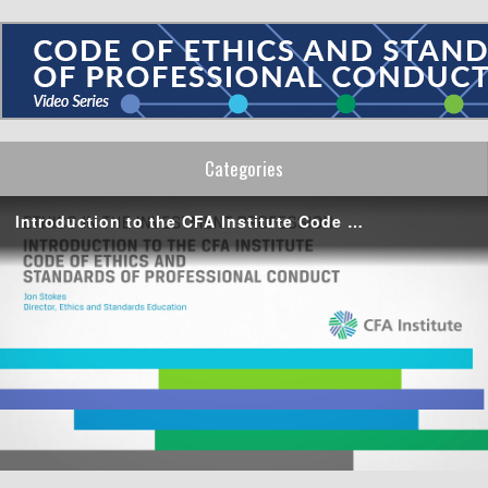
Categories
Introduction to the CFA Institute Code of Ethics and Standards of Professional Conduct