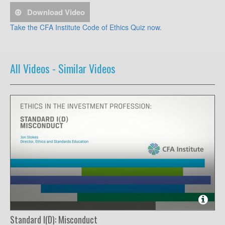
Download Video
Take the CFA Institute Code of Ethics Quiz now.
All Videos -
Similar Videos
Standard I(D): Misconduct