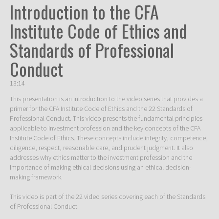
Introduction to the CFA
Institute Code of Ethics and
Standards of Professional
Conduct
13:14
This presentation is an introduction to the video series that provides a 
primer for the CFA Institute Code of Ethics and the 22 Standards of 
Professional Conduct. This video presents the fundamental principles 
applicable to investment profession and the key concepts of the CFA 
Institute Code of Ethics. These concepts include integrity, competence, 
diligence, respect, reasonable care, and prudent judgment. It also 
addresses why ethics matter to the investment profession and the 
importance of making ethical decisions using an ethical decision-
making framework. 

This video is part of the 22 video series covering each of the Standards 
of Professional Conduct. 