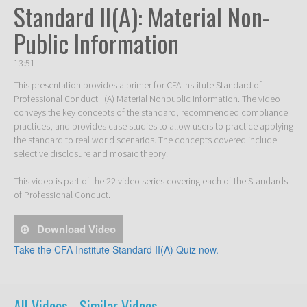
Standard II(A): Material Non-
Public Information
13:51
This presentation provides a primer for CFA Institute Standard of 
Professional Conduct II(A) Material Nonpublic Information. The video 
conveys the key concepts of the standard, recommended compliance 
practices, and provides case studies to allow users to practice applying 
the standard to real world scenarios. The concepts covered include 
selective disclosure and mosaic theory.

This video is part of the 22 video series covering each of the Standards 
of Professional Conduct. 
Download Video
Take the CFA Institute Standard II(A) Quiz now.
All Videos -
Similar Videos