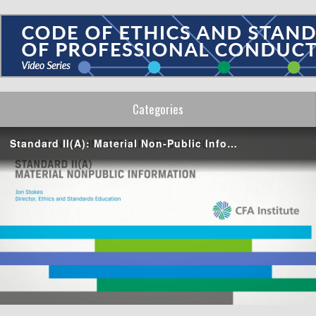
Categories
Standard II(A): Material Non-Public Information