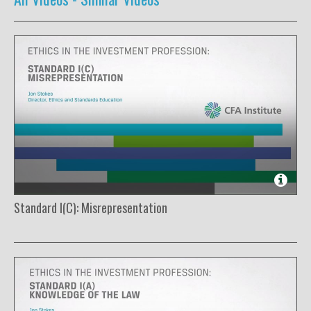
Standard I(C): Misrepresentation