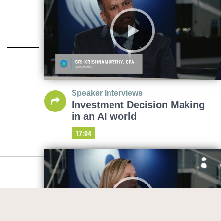
Speaker Interviews
Investment Decision Making
in an AI world
17:04