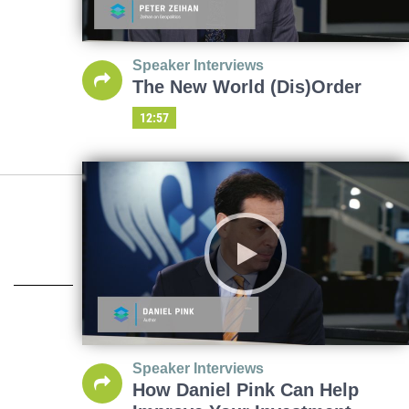
Speaker Interviews
The New World (Dis)Order
12:57
Speaker Interviews
How Daniel Pink Can Help