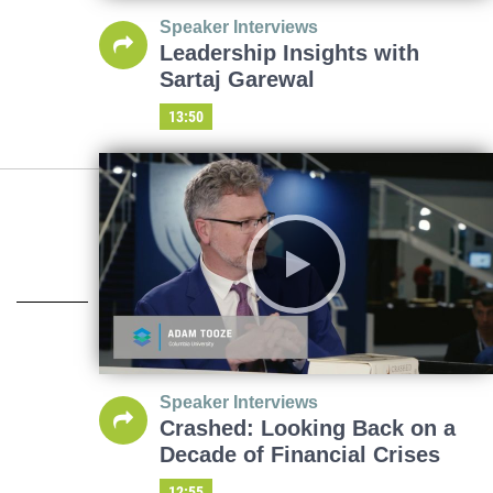
Speaker Interviews
Leadership Insights with
Sartaj Garewal
13:50
Speaker Interviews
Crashed: Looking Back on a
Decade of Financial Crises
12:55