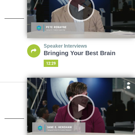
Speaker Interviews
Bringing Your Best Brain
12:29