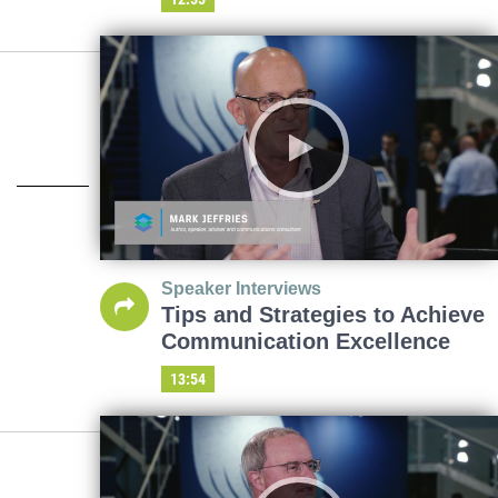
Speaker Interviews
Tips and Strategies to Achieve
Communication Excellence
13:54