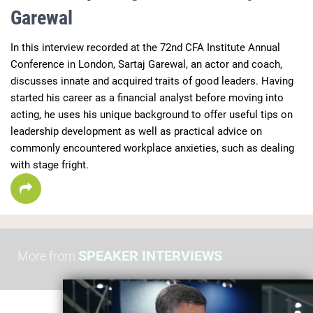
Garewal
In this interview recorded at the 72nd CFA Institute Annual 
Conference in London, Sartaj Garewal, an actor and coach, 
discusses innate and acquired traits of good leaders. Having 
started his career as a financial analyst before moving into 
acting, he uses his unique background to offer useful tips on 
leadership development as well as practical advice on 
commonly encountered workplace anxieties, such as dealing 
with stage fright. 
SPEAKER INTERVIEWS
More from