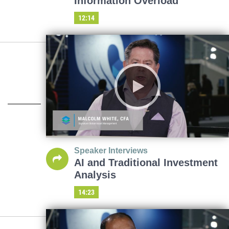
Information Overload
12:14
Speaker Interviews
AI and Traditional Investment
Analysis
14:23