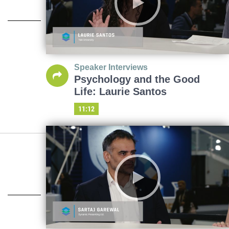
Speaker Interviews
Psychology and the Good
Life: Laurie Santos
11:12