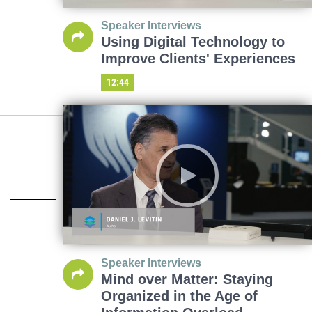
Speaker Interviews
Using Digital Technology to
Improve Clients' Experiences
12:44
Speaker Interviews
Mind over Matter: Staying
Organized in the Age of