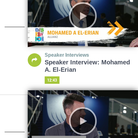
Speaker Interviews
Speaker Interview: Mohamed
A. El-Erian
12:43