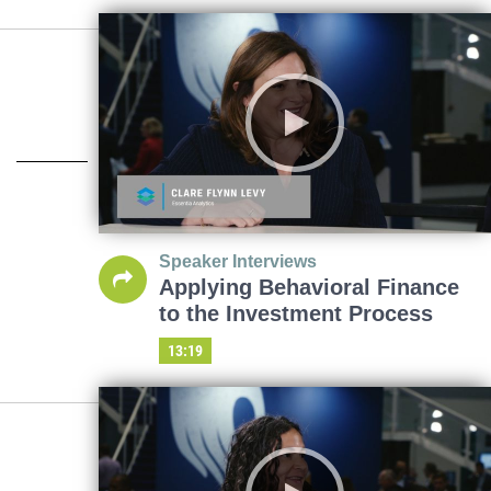
Speaker Interviews
Applying Behavioral Finance
to the Investment Process
13:19