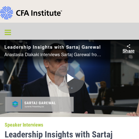
Leadership Insights with Sartaj Garewal
Share
Anastasia Diakaki interviews Sartaj Garewal from the CFA Institute Conference Live studio.
Play
Video
Speaker Interviews
Leadership Insights with Sartaj