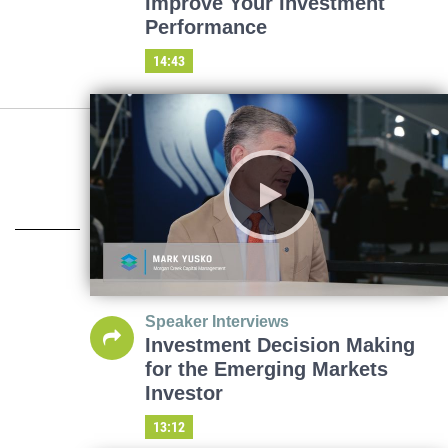
Improve Your Investment
Performance
14:43
Speaker Interviews
Investment Decision Making
for the Emerging Markets
Investor
13:12