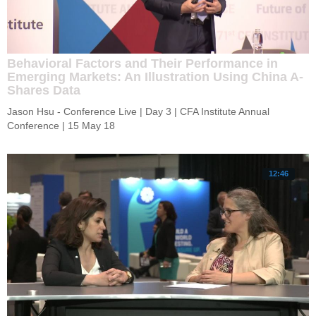
Behavioral Factors and Their Performance in
Emerging Markets: An Illustration Using China A-
Shares Data
Jason Hsu - Conference Live | Day 3 | CFA Institute Annual 
Conference | 15 May 18
12:46