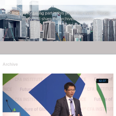
Thank you for taking part in this year's live event. Please
enjoy and share the archived sessions.
Archive
42:37