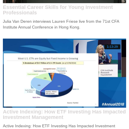
Essential Career Skills for Young Investment
Professionals
Julia Van Deren interviews Lauren Friese live from the 71st CFA 
Institute Annual Conference in Hong Kong.
1:13:29
Active Indexing: How ETF Investing Has Impacted
Investment Management
Active Indexing: How ETF Investing Has Impacted Investment 