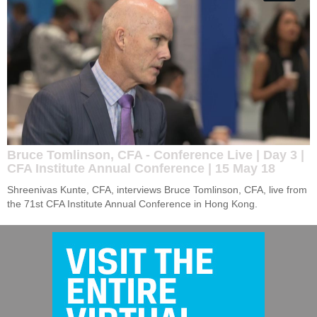
Bruce Tomlinson, CFA - Conference Live | Day 3 |
CFA Institute Annual Conference | 15 May 18
Shreenivas Kunte, CFA, interviews Bruce Tomlinson, CFA, live from 
the 71st CFA Institute Annual Conference in Hong Kong.