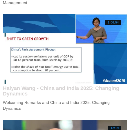
Management 
1:06:54
Haiyan Wang - China and India 2025: Changing
Dynamics
Welcoming Remarks and China and India 2025: Changing 
Dynamics
12:19