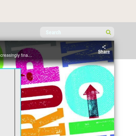
Share
Mariana Mazzucato covered: Key ills affecting the private sector: Finance is not doing its job and industry is increasingly financialised; Key ills affecting the public sector:The state is ill-equipped to confront the greatest challenges of our time.