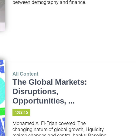
between demography and finance.
All Content
The Global Markets:
Disruptions,
Opportunities, ...
1:02:15
Mohamed A. El-Erian covered: The 
changing nature of global growth; Liquidity 
regime changes and central banks; Baseline 