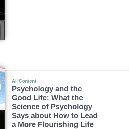
All Content
Psychology and the
Good Life: What the
Science of Psychology
Says about How to Lead
a More Flourishing Life