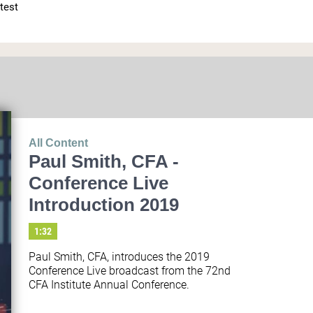
test 
All Content
Paul Smith, CFA -
Conference Live
Introduction 2019
1:32
Paul Smith, CFA, introduces the 2019 
Conference Live broadcast from the 72nd 
CFA Institute Annual Conference.