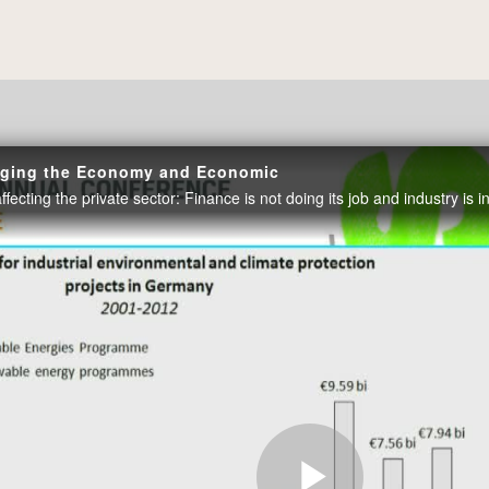
enging the Economy and Economic