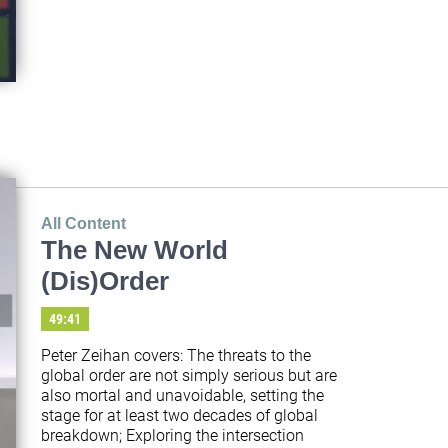
All Content
The New World
(Dis)Order
49:41
Peter Zeihan covers: The threats to the 
global order are not simply serious but are 
also mortal and unavoidable, setting the 
stage for at least two decades of global 
breakdown; Exploring the intersection 