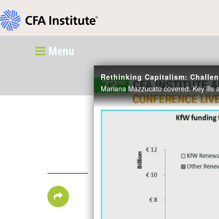
Menu
Rethinking Capitalism: Chall