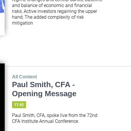
and balance of economic and financial 
risks; Active investors regaining the upper 
hand; The added complexity of risk 
mitigation
All Content
Paul Smith, CFA -
Opening Message
17:42
Paul Smith, CFA, spoke live from the 72nd 
CFA Institute Annual Conference.