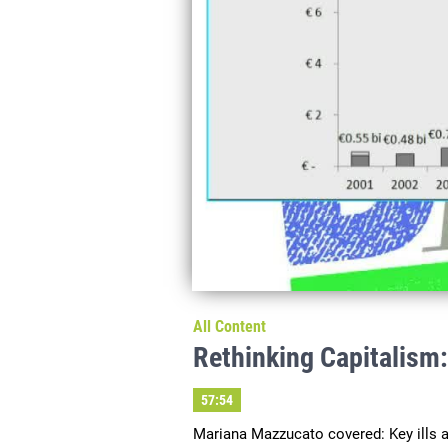
All Content
Rethinking Capitalism
57:54
Mariana Mazzucato covered: Key ills aff