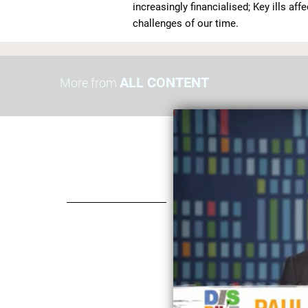
increasingly financialised; Key ills aff
challenges of our time.
ALL CONTENT
More from