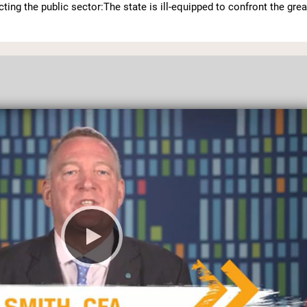
ecting the public sector:The state is ill-equipped to confront the grea