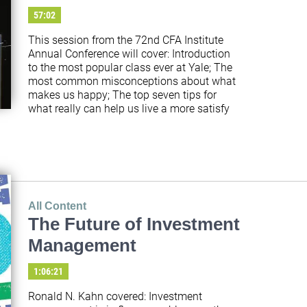
57:02
This session from the 72nd CFA Institute 
Annual Conference will cover: Introduction 
to the most popular class ever at Yale; The 
most common misconceptions about what 
makes us happy; The top seven tips for 
what really can help us live a more satisfy
All Content
The Future of Investment
Management
1:06:21
Ronald N. Kahn covered: Investment 