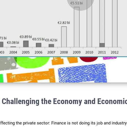
Play
Video
: Challenging the Economy and Economi
ecting the private sector: Finance is not doing its job and industry 