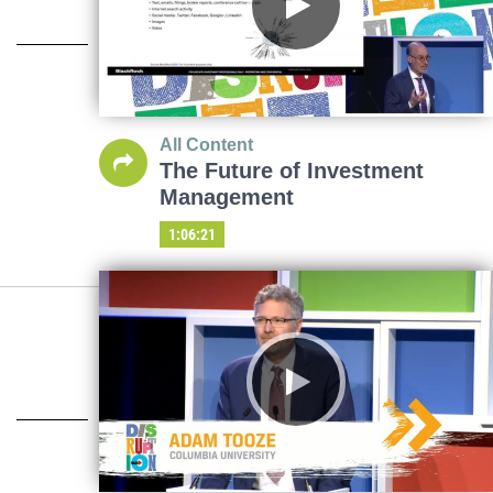
All Content
The Future of Investment
Management
1:06:21