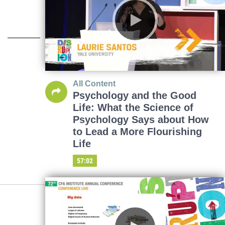
All Content
Psychology and the Good
Life: What the Science of
Psychology Says about How
to Lead a More Flourishing
Life
57:02