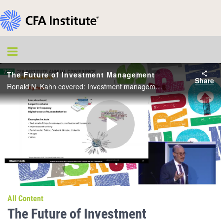
The Future of Investment Management
Share
Ronald N. Kahn covered: Investment management is in flux, arguably more than it has been in a long time; This changing landscape includes seven key trends that are affecting the future of investment management.
Play
Video
All Content
The Future of Investment