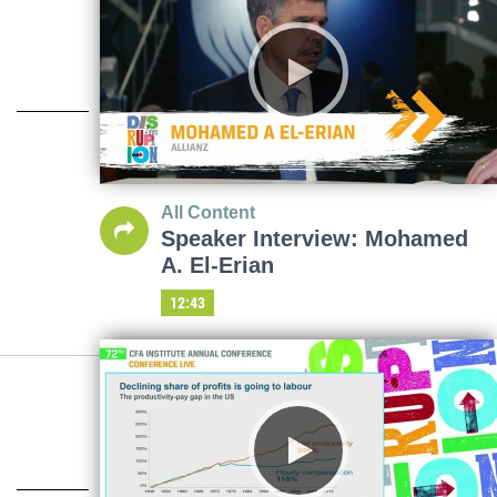
All Content
Speaker Interview: Mohamed
A. El-Erian
12:43