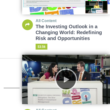
All Content
The Investing Outlook in a
Changing World: Redefining
Risk and Opportunities
53:56