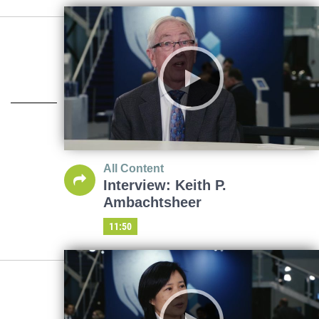
All Content
Interview: Keith P.
Ambachtsheer
11:50