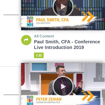
All Content
Paul Smith, CFA - Conference
Live Introduction 2019
1:32