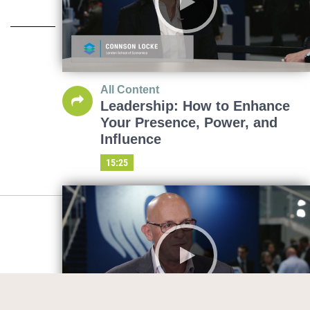
All Content
Leadership: How to Enhance
Your Presence, Power, and
Influence
15:25