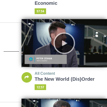
Economic
57:54
All Content
The New World (Dis)Order
12:57