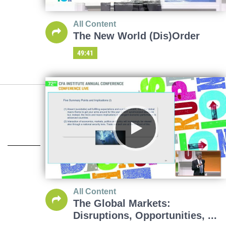
All Content
The New World (Dis)Order
49:41
All Content
The Global Markets:
Disruptions, Opportunities, ...