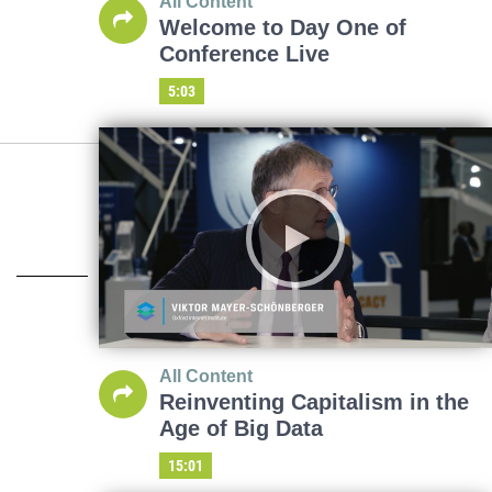
All Content
Welcome to Day One of
Conference Live
5:03
All Content
Reinventing Capitalism in the
Age of Big Data
15:01