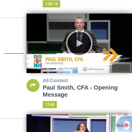
1:02:15
All Content
Paul Smith, CFA - Opening
Message
17:42