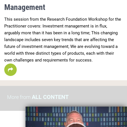
Management
This session from the Research Foundation Workshop for the 
Practitioner covers: Investment management is in flux, 
arguably more than it has been in a long time; This changing 
landscape includes seven key trends that are affecting the 
future of investment management; We are evolving toward a 
world with three distinct types of products, each with their 
own challenges and requirements for success.
ALL CONTENT
More from