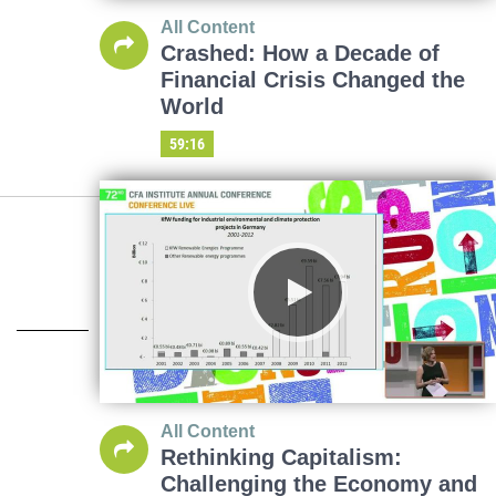
All Content
Crashed: How a Decade of
Financial Crisis Changed the
World
59:16
All Content
Rethinking Capitalism:
Challenging the Economy and