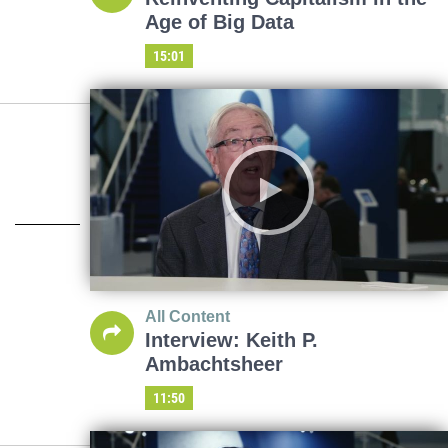
Age of Big Data
15:01
All Content
Interview: Keith P.
Ambachtsheer
11:50