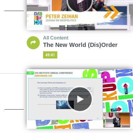
All Content
The New World (Dis)Order
49:41