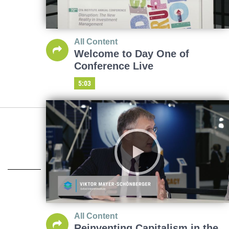
All Content
Welcome to Day One of
Conference Live
5:03
All Content
Reinventing Capitalism in the