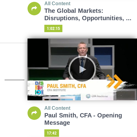
All Content
The Global Markets:
Disruptions, Opportunities, ...
1:02:15
All Content
Paul Smith, CFA - Opening
Message
17:42