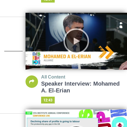
All Content
Speaker Interview: Mohamed
A. El-Erian
12:43