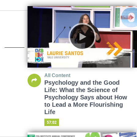
All Content
Psychology and the Good
Life: What the Science of
Psychology Says about How
to Lead a More Flourishing
Life
57:02