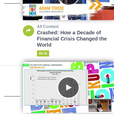
All Content
Crashed: How a Decade of
Financial Crisis Changed the
World
59:16