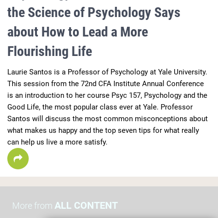
the Science of Psychology Says
about How to Lead a More
Flourishing Life
Laurie Santos is a Professor of Psychology at Yale University.  
This session from the 72nd CFA Institute Annual Conference 
is an introduction to her course Psyc 157, Psychology and the 
Good Life, the most popular class ever at Yale. Professor 
Santos will discuss the most common misconceptions about 
what makes us happy and the top seven tips for what really 
can help us live a more satisfy.
ALL CONTENT
More from