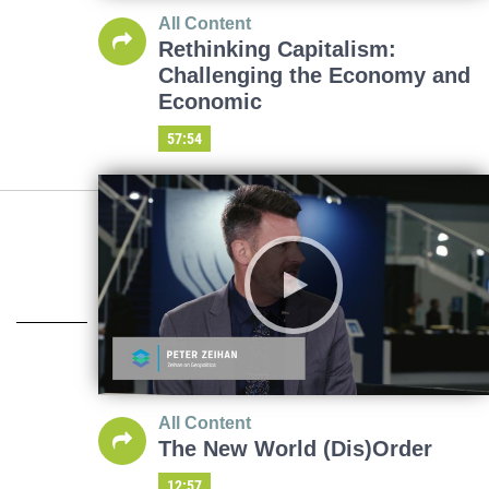
All Content
Rethinking Capitalism:
Challenging the Economy and
Economic
57:54
All Content
The New World (Dis)Order
12:57