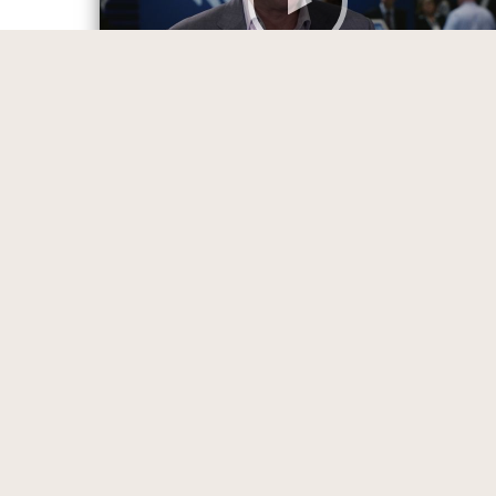
All Content
Tips and Strategies to Achieve
Communication Excellence
13:54