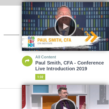
All Content
Paul Smith, CFA - Conference
Live Introduction 2019
1:32