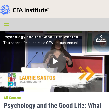
Psychology and the Good Life: What the Science of Psychology Says about How to Lead a More Flourishing Life
Share
This session from the 72nd CFA Institute Annual Conference will cover: Introduction to the most popular class ever at Yale; The most common misconceptions about what makes us happy; The top seven tips for what really can help us live a more satisfy
Play
Video
All Content
Psychology and the Good Life: What