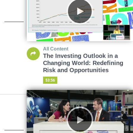
All Content
The Investing Outlook in a
Changing World: Redefining
Risk and Opportunities
53:56