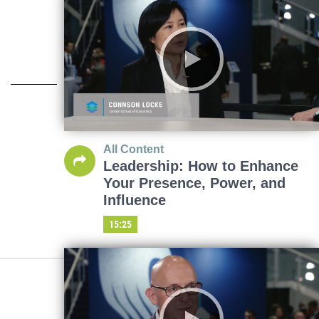
All Content
Leadership: How to Enhance
Your Presence, Power, and
Influence
15:25