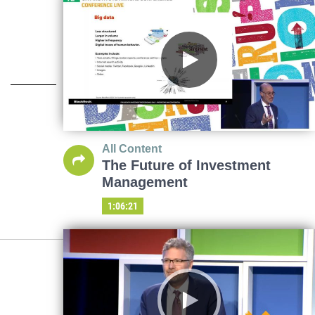
All Content
The Future of Investment
Management
1:06:21