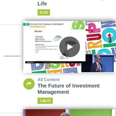
Life
57:02
All Content
The Future of Investment
Management
1:06:21