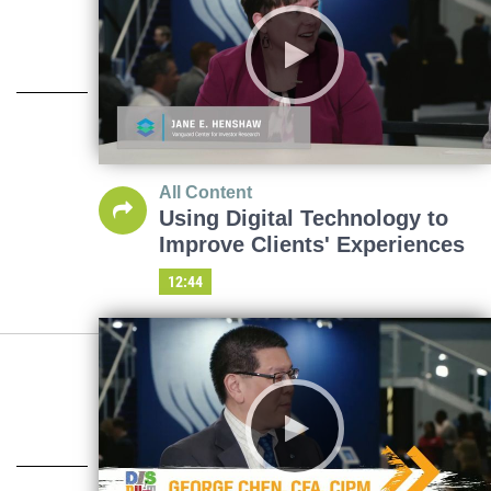
All Content
Using Digital Technology to
Improve Clients' Experiences
12:44