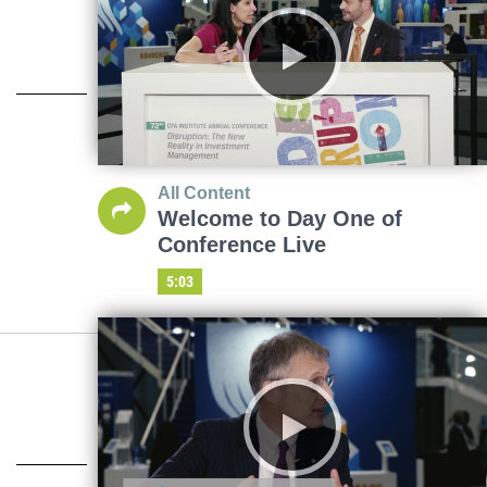
All Content
Welcome to Day One of
Conference Live
5:03