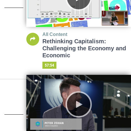
All Content
Rethinking Capitalism:
Challenging the Economy and
Economic
57:54