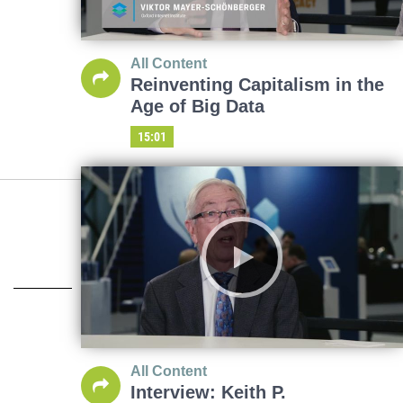
All Content
Reinventing Capitalism in the
Age of Big Data
15:01
All Content
Interview: Keith P.