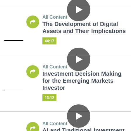
All Content
The Development of Digital
Assets and Their Implications
44:17
All Content
Investment Decision Making
for the Emerging Markets
Investor
13:12
All Content
AI and Traditional Investment