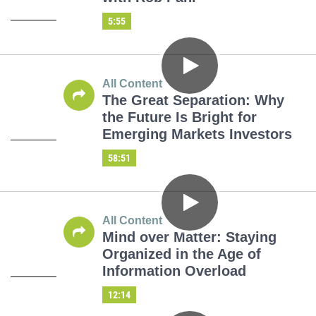
5:55
All Content
The Great Separation: Why
the Future Is Bright for
Emerging Markets Investors
58:51
All Content
Mind over Matter: Staying
Organized in the Age of
Information Overload
12:14