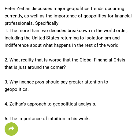
Peter Zeihan discusses major geopolitics trends occurring 
currently, as well as the importance of geopolitics for financial 
professionals. Specifically:

1. The more than two decades breakdown in the world order, 
including the United States returning to isolationism and 
indifference about what happens in the rest of the world.

2. What reality that is worse that the Global Financial Crisis 
that is just around the corner?

3. Why finance pros should pay greater attention to 
geopolitics.

4. Zeihan's approach to geopolitical analysis.

5. The importance of intuition in his work.