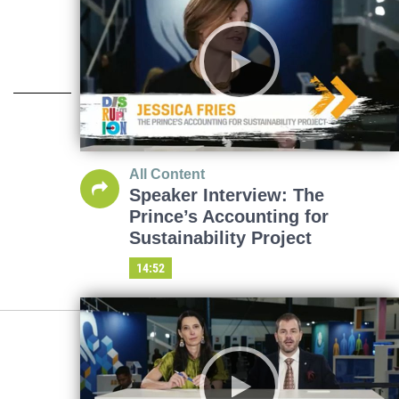
All Content
Speaker Interview: The
Prince’s Accounting for
Sustainability Project
14:52