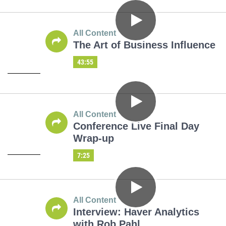
All Content
The Art of Business Influence
43:55
All Content
Conference Live Final Day
Wrap-up
7:25
All Content
Interview: Haver Analytics
with Rob Pahl