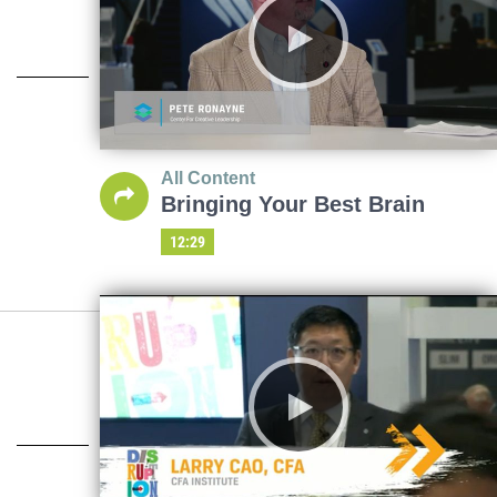
All Content
Bringing Your Best Brain
12:29