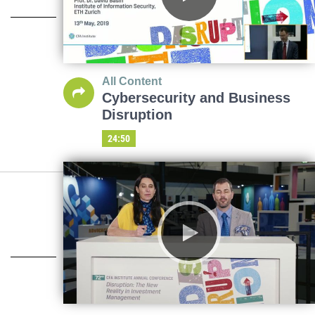
All Content
Cybersecurity and Business
Disruption
24:50