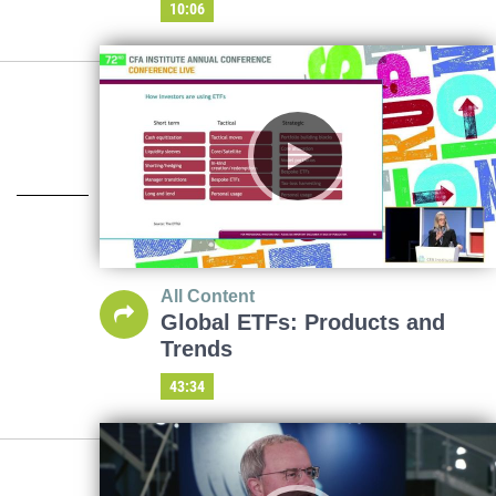
10:06
All Content
Global ETFs: Products and
Trends
43:34