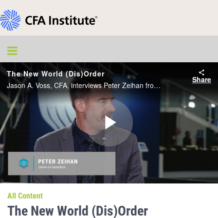
The New World (Dis)Order
Share
Jason A. Voss, CFA, interviews Peter Zeihan from the CFA Institute Conference Live studio.
Play
Video
All Content
The New World (Dis)Order