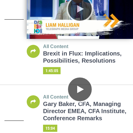
All Content
Brexit in Flux: Implications,
Possibilities, Resolutions
1:45:05
All Content
Gary Baker, CFA, Managing
Director EMEA, CFA Institute,
Conference Remarks
15:04