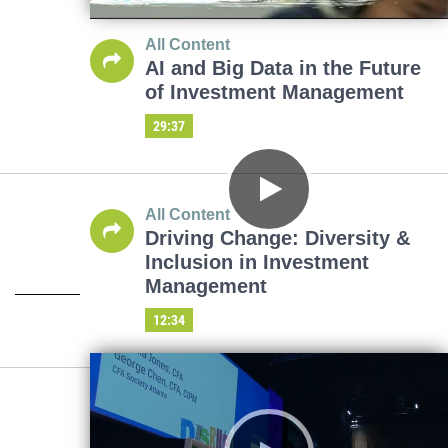
All Content
AI and Big Data in the Future
of Investment Management
29:37
All Content
Driving Change: Diversity &
Inclusion in Investment
Management
12:34