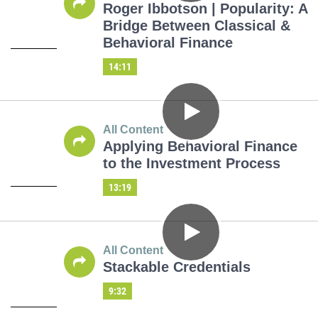
Roger Ibbotson | Popularity: A
Bridge Between Classical &
Behavioral Finance
14:11
All Content
Applying Behavioral Finance
to the Investment Process
13:19
All Content
Stackable Credentials
9:32