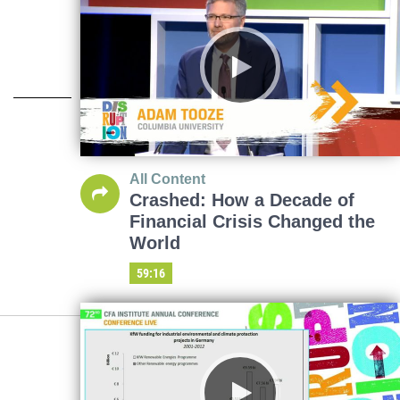
All Content
Crashed: How a Decade of
Financial Crisis Changed the
World
59:16