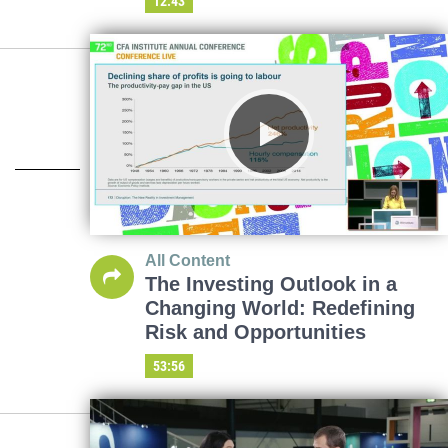
12:43
All Content
The Investing Outlook in a
Changing World: Redefining
Risk and Opportunities
53:56