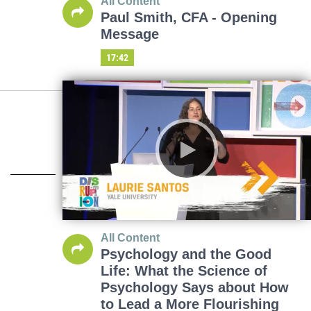
All Content
Paul Smith, CFA - Opening
Message
17:42
All Content
Psychology and the Good
Life: What the Science of
Psychology Says about How
to Lead a More Flourishing