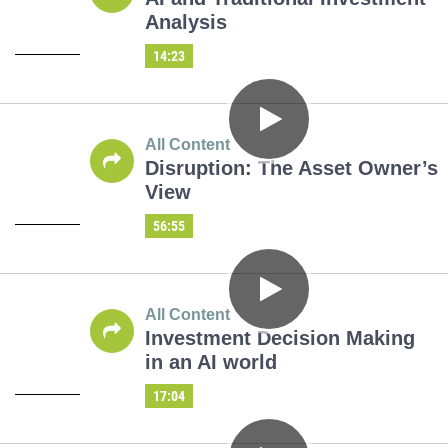
Analysis
14:23
All Content
Disruption: The Asset Owner’s
View
56:55
All Content
Investment Decision Making
in an AI world
17:04