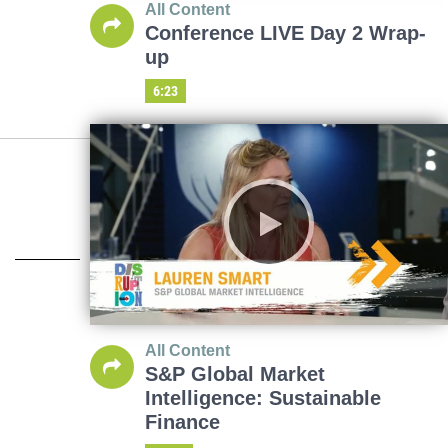
All Content
Conference LIVE Day 2 Wrap-
up
6:23
All Content
S&P Global Market
Intelligence: Sustainable
Finance