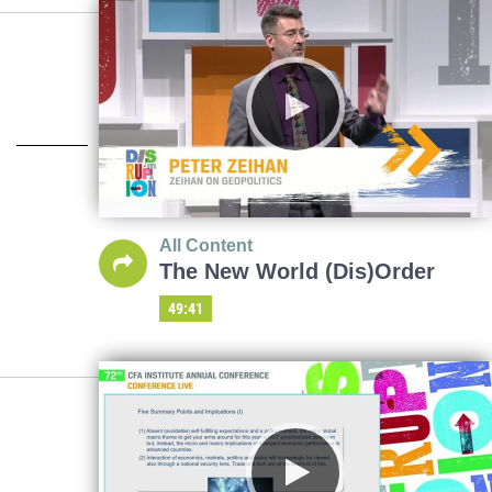
All Content
The New World (Dis)Order
49:41