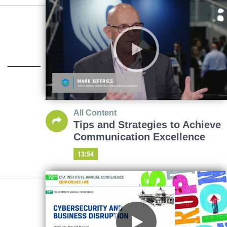
All Content
Tips and Strategies to Achieve
Communication Excellence
13:54