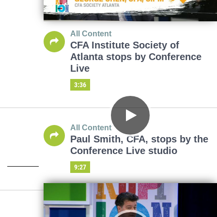
All Content
CFA Institute Society of
Atlanta stops by Conference
Live
3:36
All Content
Paul Smith, CFA, stops by the
Conference Live studio
9:27