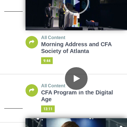
All Content
Morning Address and CFA
Society of Atlanta
9:44
All Content
CFA Program in the Digital
Age
13:11