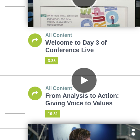
All Content
Welcome to Day 3 of
Conference Live
3:38
All Content
From Analysis to Action:
Giving Voice to Values
10:31