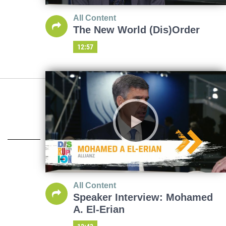
All Content
The New World (Dis)Order
12:57
All Content
Speaker Interview: Mohamed
A. El-Erian