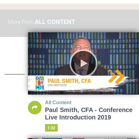
ALL CONTENT
More from
All Content
Paul Smith, CFA - Conference
Live Introduction 2019
1:32