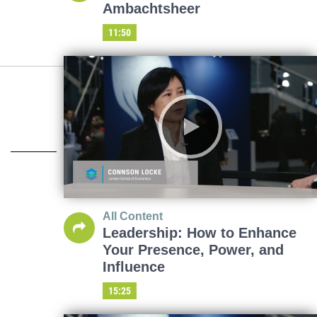
Ambachtsheer
11:50
All Content
Leadership: How to Enhance
Your Presence, Power, and
Influence
15:25