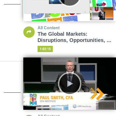
All Content
The Global Markets:
Disruptions, Opportunities, ...
1:02:15