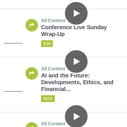
All Content
Conference Live Sunday
Wrap-Up
5:35
All Content
AI and the Future:
Developments, Ethics, and
Financial...
59:37
All Content