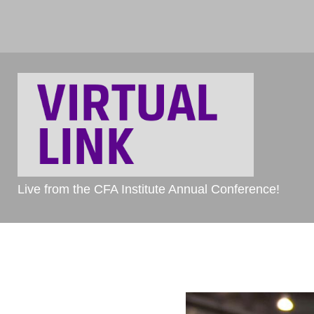
Live from the CFA Institute Annual Conference!