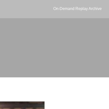
On-Demand Replay Archive