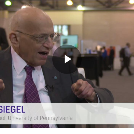
Play
Video