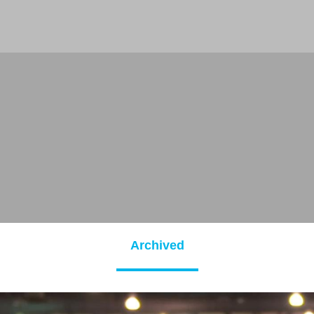
Archived