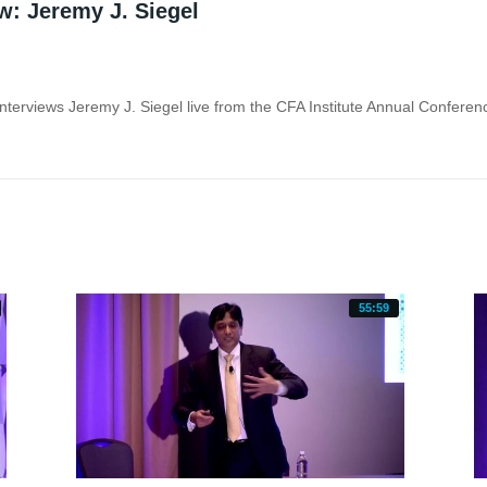
w: Jeremy J. Siegel
55:59