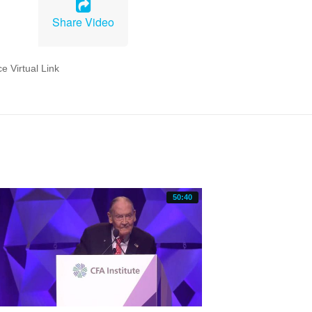
Share Video
50:40