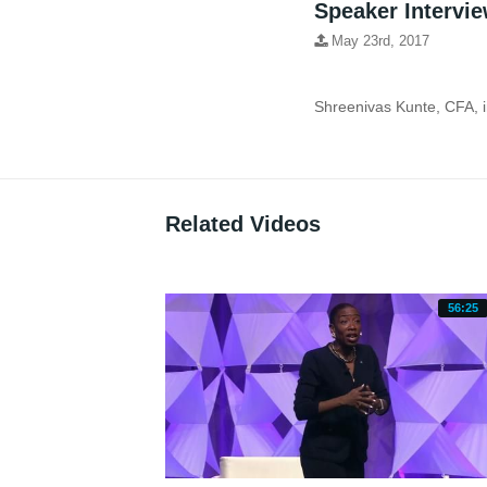
Speaker Intervie
May 23rd, 2017
Related Videos
56:25