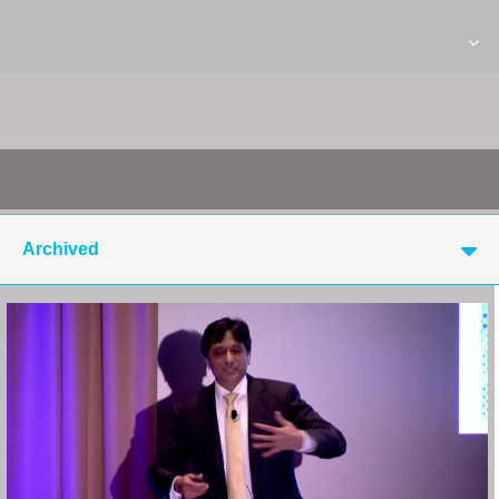
Archived