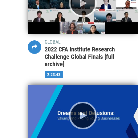
GLOBAL
2022 CFA Institute Research
Challenge Global Finals [full
archive]
2:23:43