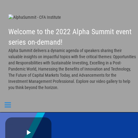
Welcome to the 2022 Alpha Summit event
series on-demand!
Alpha Summit delivers a dynamic agenda of speakers sharing their
valuable insights on impactful topics with five critical themes: Opportunities
and Responsibilities with Sustainable Investing, Excelling in a Post-
Pandemic World, Harnessing the Benefits of Innovation and Technology,
The Future of Capital Markets Today, and Advancements for the
Investment Management Professional. Explore our video gallery to help
you think beyond the horizon.