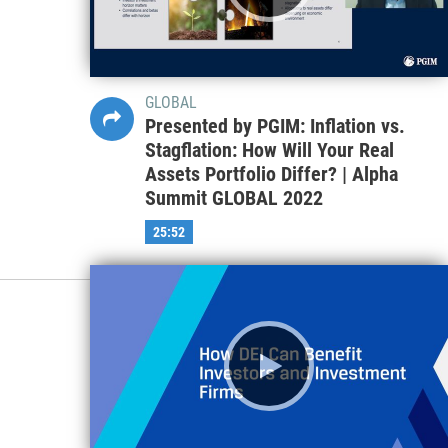
GLOBAL
Presented by PGIM: Inflation vs.
Stagflation: How Will Your Real
Assets Portfolio Differ? | Alpha
Summit GLOBAL 2022
25:52