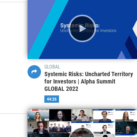
GLOBAL
Systemic Risks: Uncharted Territory
for Investors | Alpha Summit
GLOBAL 2022
44:26