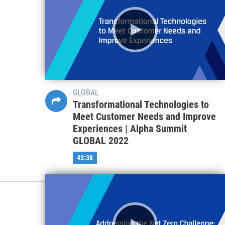
GLOBAL
Transformational Technologies to
Meet Customer Needs and Improve
Experiences | Alpha Summit
GLOBAL 2022
43:38