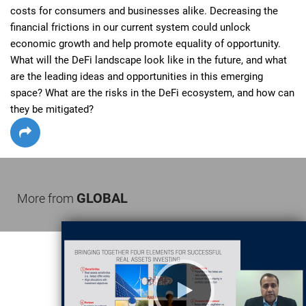
costs for consumers and businesses alike. Decreasing the 
financial frictions in our current system could unlock 
economic growth and help promote equality of opportunity. 
What will the DeFi landscape look like in the future, and what 
are the leading ideas and opportunities in this emerging 
space? What are the risks in the DeFi ecosystem, and how can 
they be mitigated?
GLOBAL
More from