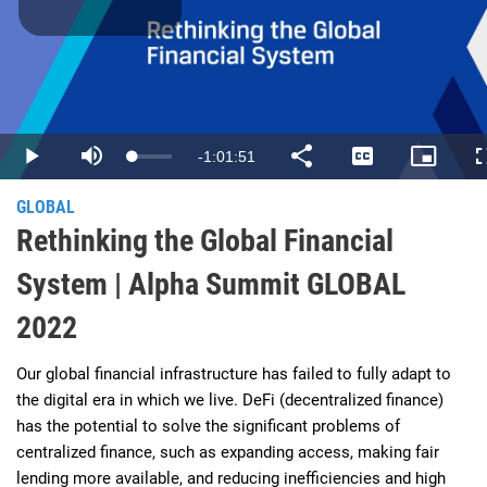
Play
Video
Remaining
-
1:01:51
Loaded
:
Play
Mute
Share
Captions
Picture-
0.27%
in-
Picture
Time
GLOBAL
Rethinking the Global Financial
System | Alpha Summit GLOBAL
2022
Our global financial infrastructure has failed to fully adapt to 
the digital era in which we live. DeFi (decentralized finance) 
has the potential to solve the significant problems of 
centralized finance, such as expanding access, making fair 
lending more available, and reducing inefficiencies and high 