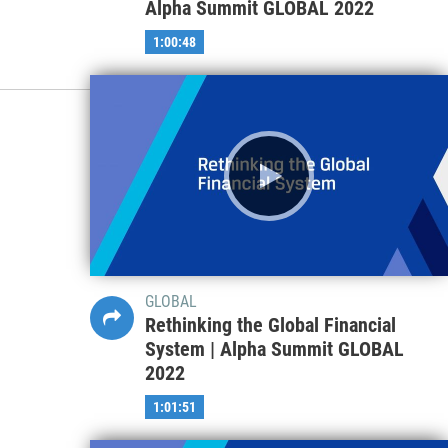
Alpha Summit GLOBAL 2022
1:00:48
GLOBAL
Rethinking the Global Financial
System | Alpha Summit GLOBAL
2022
1:01:51