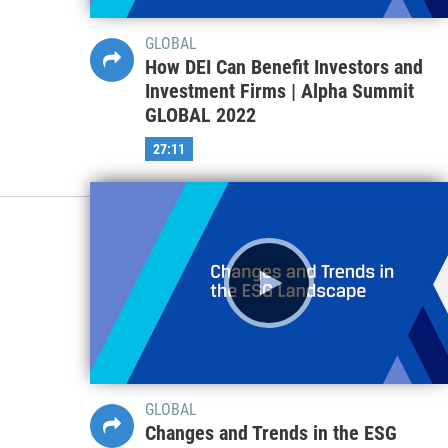
GLOBAL
How DEI Can Benefit Investors and
Investment Firms | Alpha Summit
GLOBAL 2022
27:11
GLOBAL
Changes and Trends in the ESG