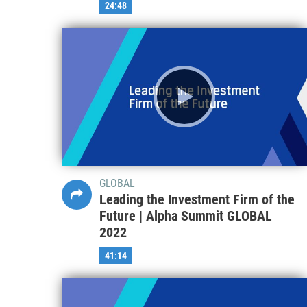
24:48
GLOBAL
Leading the Investment Firm of the
Future | Alpha Summit GLOBAL
2022
41:14