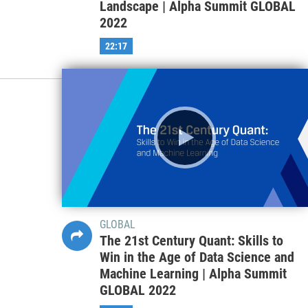
Landscape | Alpha Summit GLOBAL
2022
22:17
GLOBAL
The 21st Century Quant: Skills to
Win in the Age of Data Science and
Machine Learning | Alpha Summit
GLOBAL 2022