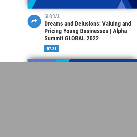
GLOBAL
Dreams and Delusions: Valuing and
Pricing Young Businesses | Alpha
Summit GLOBAL 2022
57:31
GLOBAL
Asset Owner Perspectives-