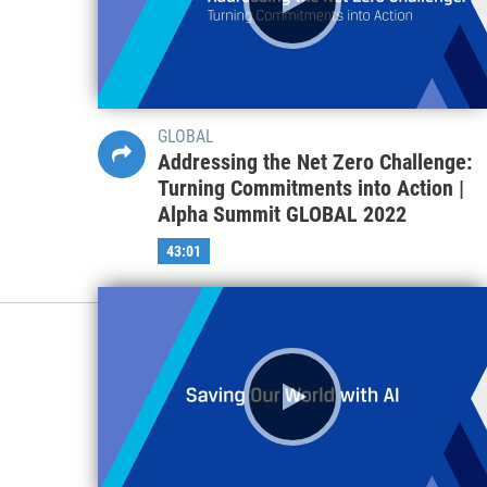
GLOBAL
Addressing the Net Zero Challenge:
Turning Commitments into Action |
Alpha Summit GLOBAL 2022
43:01