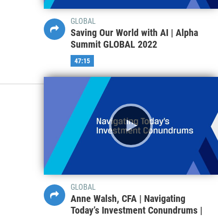
GLOBAL
Saving Our World with AI | Alpha
Summit GLOBAL 2022
47:15
GLOBAL
Anne Walsh, CFA | Navigating
Today’s Investment Conundrums |