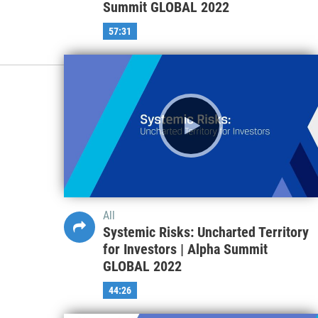
All
Dreams and Delusions: Valuing and
Pricing Young Businesses | Alpha
Summit GLOBAL 2022
57:31