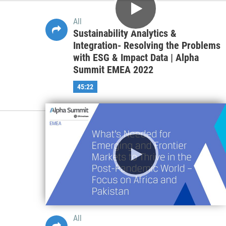
All
Global and Regional ESG
Regulations and Standards –
Implications for the Financial
Services Industry | Alpha Summit
APAC 2022
58:25