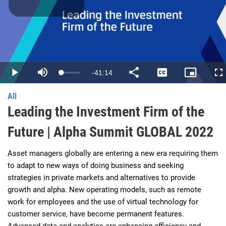
Play
Video
Remaining
-
41:14
Loaded
:
Play
Mute
Share
Captions
Picture-
Fu
0.40%
in-
Picture
Time
All
Leading the Investment Firm of the
Future | Alpha Summit GLOBAL 2022
Asset managers globally are entering a new era requiring them 
to adapt to new ways of doing business and seeking 
strategies in private markets and alternatives to provide 
growth and alpha. New operating models, such as remote 
work for employees and the use of virtual technology for 
customer service, have become permanent features. 
Advanced data and analytics are enhancing efficiency and 