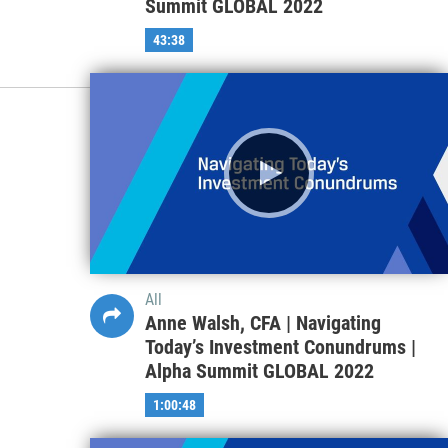
Summit GLOBAL 2022
43:38
All
Anne Walsh, CFA | Navigating
Today’s Investment Conundrums |
Alpha Summit GLOBAL 2022
1:00:48