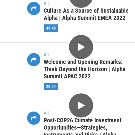
All
Supporting Sustainable Growth In
Private Markets in the Middle East
and Africa | Alpha Summit EMEA
2022
41:56