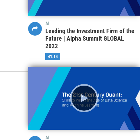
All
Leading the Investment Firm of the
Future | Alpha Summit GLOBAL
2022
41:14
All