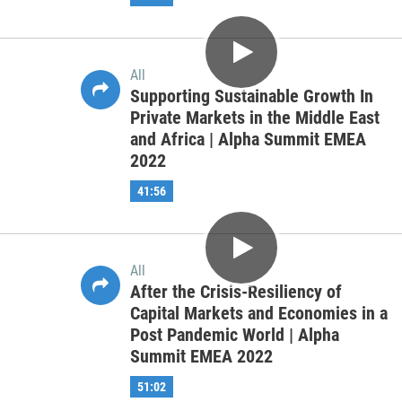
All
Trends and Changes in Capital
Markets Formation | Alpha Summit
APAC 2022
56:12
All
Fireside Chat: Future of the FinTech
Eco-System [Co-hosted with ACCA]