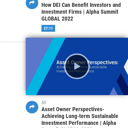
How DEI Can Benefit Investors and
Investment Firms | Alpha Summit
GLOBAL 2022
27:11
All
Asset Owner Perspectives-
Achieving Long-term Sustainable
Investment Performance | Alpha