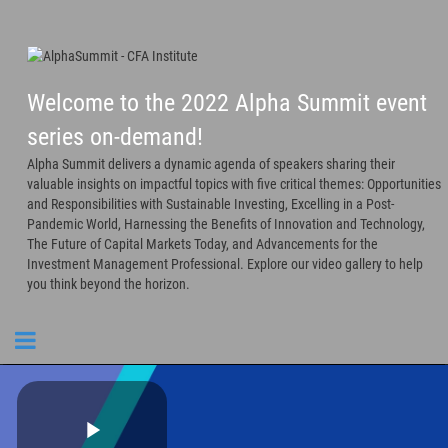
Welcome to the 2022 Alpha Summit event
series on-demand!
Alpha Summit delivers a dynamic agenda of speakers sharing their
valuable insights on impactful topics with five critical themes: Opportunities
and Responsibilities with Sustainable Investing, Excelling in a Post-
Pandemic World, Harnessing the Benefits of Innovation and Technology,
The Future of Capital Markets Today, and Advancements for the
Investment Management Professional. Explore our video gallery to help
you think beyond the horizon.