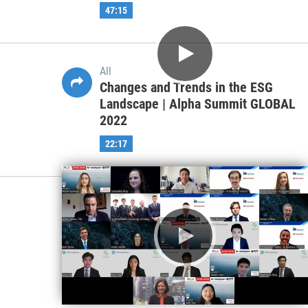
47:15
All
Changes and Trends in the ESG
Landscape | Alpha Summit GLOBAL
2022
22:17