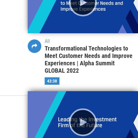
All
Transformational Technologies to
Meet Customer Needs and Improve
Experiences | Alpha Summit
GLOBAL 2022
43:38