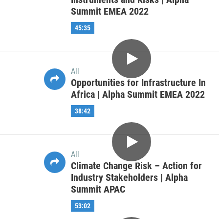
All
After the Crisis-Resiliency of
Capital Markets and Economies in a
Post Pandemic World | Alpha
Summit EMEA 2022
51:02