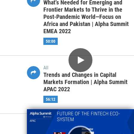
All
Sustainability Analytics &
Integration- Resolving the Problems
with ESG & Impact Data | Alpha
Summit EMEA 2022
45:22