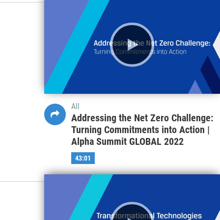
All
Addressing the Net Zero Challenge:
Turning Commitments into Action |
Alpha Summit GLOBAL 2022
43:01