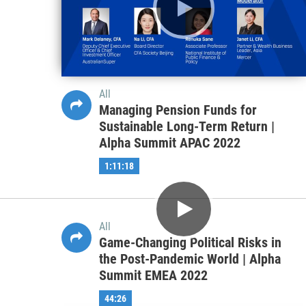
Alpha Summit EMEA 2022
50:37
All
Managing Pension Funds for
Sustainable Long-Term Return |
Alpha Summit APAC 2022
1:11:18