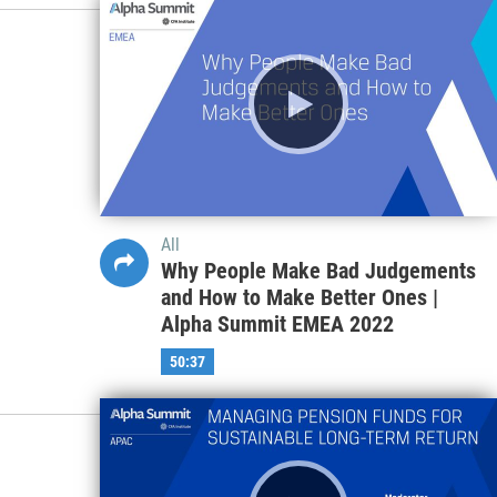
All
Systemic Risks: Uncharted Territory
for Investors | Alpha Summit
GLOBAL 2022
44:26
All
Why People Make Bad Judgements
and How to Make Better Ones |