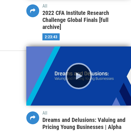
All
2022 CFA Institute Research
Challenge Global Finals [full
archive]
2:23:43