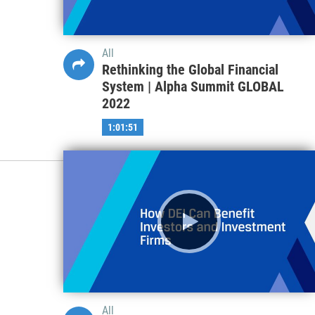
All
Rethinking the Global Financial
System | Alpha Summit GLOBAL
2022
1:01:51
All