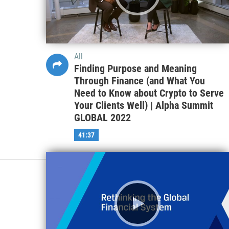
All
Finding Purpose and Meaning
Through Finance (and What You
Need to Know about Crypto to Serve
Your Clients Well) | Alpha Summit
GLOBAL 2022
41:37