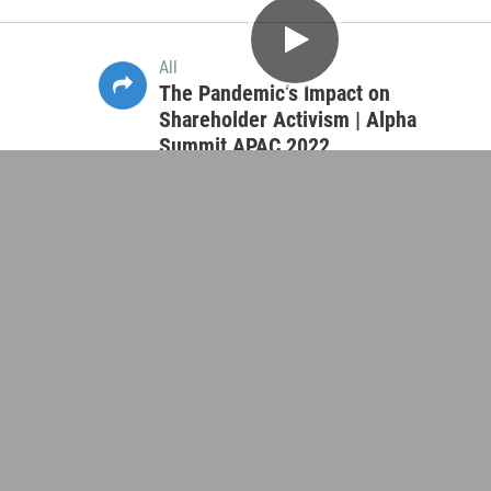
All
SDG Investing | Alpha Summit APAC
2022
45:53
All