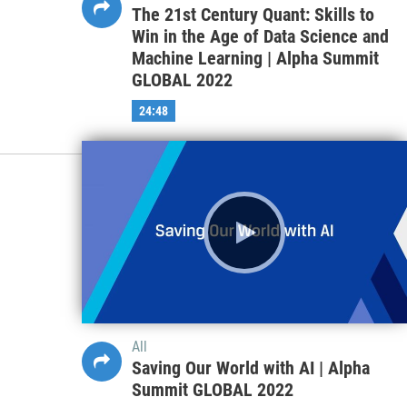
The 21st Century Quant: Skills to
Win in the Age of Data Science and
Machine Learning | Alpha Summit
GLOBAL 2022
24:48
All
Saving Our World with AI | Alpha
Summit GLOBAL 2022