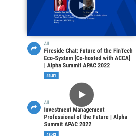
All
What’s Needed for Emerging and
Frontier Markets to Thrive in the
Post-Pandemic World—Focus on
Africa and Pakistan | Alpha Summit
EMEA 2022
50:00