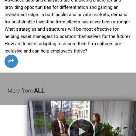
providing opportunities for differentiation and gaining an 
investment edge. In both public and private markets, demand 
for sustainable investing from clients has never been stronger. 
What strategies and structures will be most effective for 
helping asset managers to position themselves for the future? 
How are leaders adapting to assure their firm cultures are 
inclusive and can help employees thrive?
ALL
More from