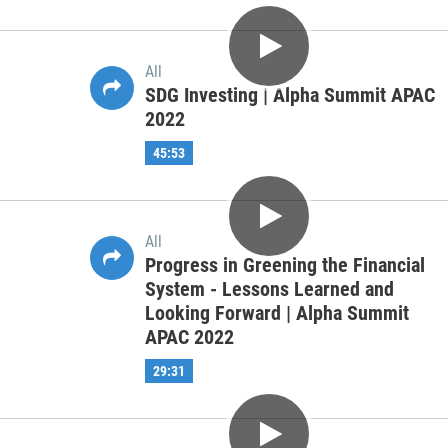
| Alpha Summit APAC 2022
55:01
All
Investment Management
Professional of the Future | Alpha
Summit APAC 2022
48:43