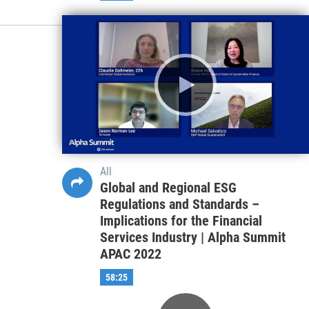
All
Game-Changing Political Risks in
the Post-Pandemic World | Alpha
Summit EMEA 2022
44:26