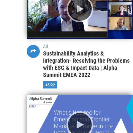
All
Sustainability Analytics &
Integration- Resolving the Problems
with ESG & Impact Data | Alpha
Summit EMEA 2022
45:22