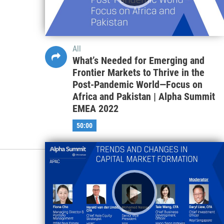
All
What’s Needed for Emerging and
Frontier Markets to Thrive in the
Post-Pandemic World—Focus on
Africa and Pakistan | Alpha Summit
EMEA 2022
50:00