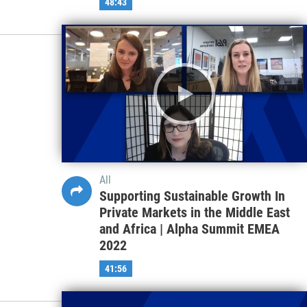
48:43
All
Supporting Sustainable Growth In
Private Markets in the Middle East
and Africa | Alpha Summit EMEA
2022
41:56