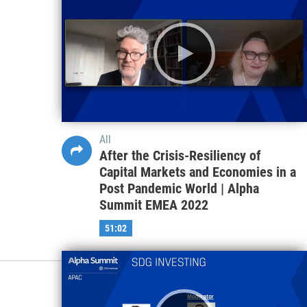
All
After the Crisis-Resiliency of
Capital Markets and Economies in a
Post Pandemic World | Alpha
Summit EMEA 2022
51:02