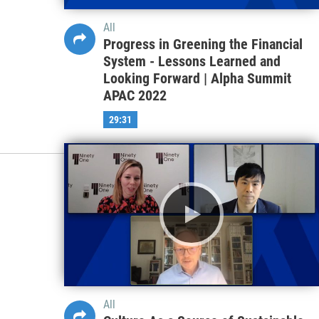
All
Progress in Greening the Financial
System - Lessons Learned and
Looking Forward | Alpha Summit
APAC 2022
29:31
All