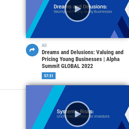
All
Dreams and Delusions: Valuing and
Pricing Young Businesses | Alpha
Summit GLOBAL 2022
57:31