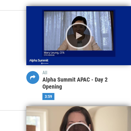
All
Alpha Summit APAC - Day 2
Opening
3:59