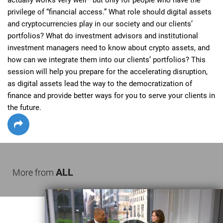
privilege of “financial access.” What role should digital assets 
and cryptocurrencies play in our society and our clients’ 
portfolios? What do investment advisors and institutional 
investment managers need to know about crypto assets, and 
how can we integrate them into our clients’ portfolios? This 
session will help you prepare for the accelerating disruption, 
as digital assets lead the way to the democratization of 
finance and provide better ways for you to serve your clients in 
the future.
ALL
More from