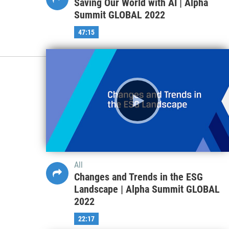
Saving Our World with AI | Alpha
Summit GLOBAL 2022
47:15
All
Changes and Trends in the ESG
Landscape | Alpha Summit GLOBAL
2022
22:17