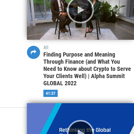
All
Finding Purpose and Meaning
Through Finance (and What You
Need to Know about Crypto to Serve
Your Clients Well) | Alpha Summit
GLOBAL 2022
41:37