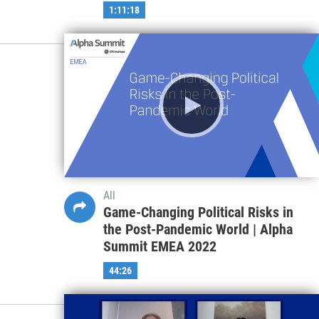
1:11:18
All
Game-Changing Political Risks in
the Post-Pandemic World | Alpha
Summit EMEA 2022
44:26