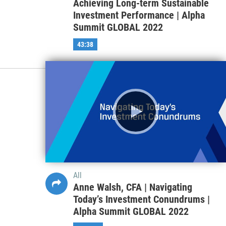
Achieving Long-term Sustainable
Investment Performance | Alpha
Summit GLOBAL 2022
43:38
All
Anne Walsh, CFA | Navigating
Today’s Investment Conundrums |
Alpha Summit GLOBAL 2022