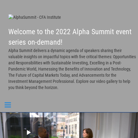
Welcome to the 2022 Alpha Summit event
series on-demand!
Alpha Summit delivers a dynamic agenda of speakers sharing their
valuable insights on impactful topics with five critical themes: Opportunities
and Responsibilities with Sustainable Investing, Excelling in a Post-
Pandemic World, Harnessing the Benefits of Innovation and Technology,
The Future of Capital Markets Today, and Advancements for the
Investment Management Professional. Explore our video gallery to help
you think beyond the horizon.