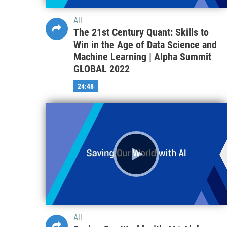
All
The 21st Century Quant: Skills to
Win in the Age of Data Science and
Machine Learning | Alpha Summit
GLOBAL 2022
24:48
All