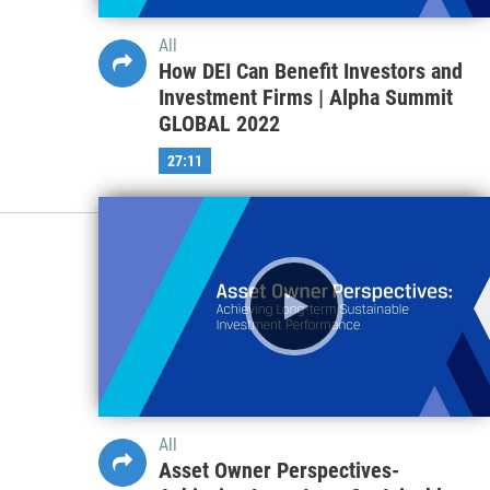
All
How DEI Can Benefit Investors and
Investment Firms | Alpha Summit
GLOBAL 2022
27:11
All
Asset Owner Perspectives-