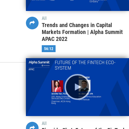
All
Trends and Changes in Capital
Markets Formation | Alpha Summit
APAC 2022
56:12
All