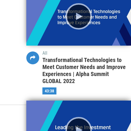
All
Transformational Technologies to
Meet Customer Needs and Improve
Experiences | Alpha Summit
GLOBAL 2022
43:38