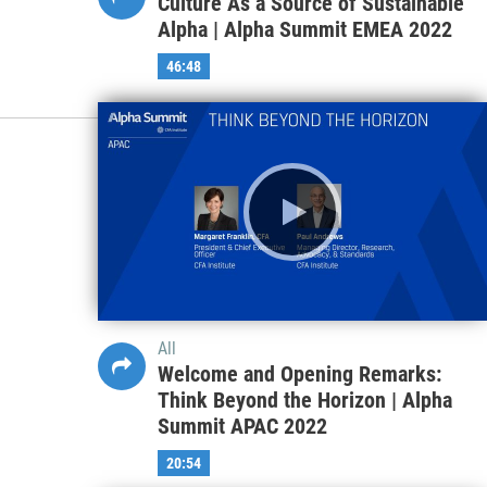
Culture As a Source of Sustainable
Alpha | Alpha Summit EMEA 2022
46:48
All
Welcome and Opening Remarks:
Think Beyond the Horizon | Alpha
Summit APAC 2022
20:54