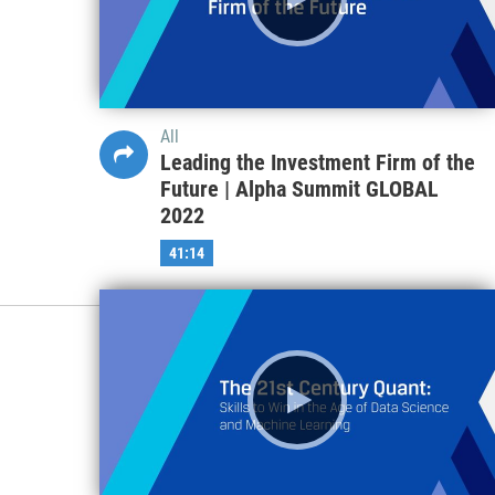
All
Leading the Investment Firm of the
Future | Alpha Summit GLOBAL
2022
41:14