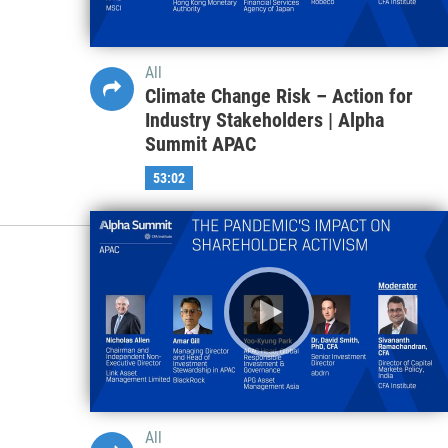
All
Climate Change Risk – Action for
Industry Stakeholders | Alpha
Summit APAC
53:02
All