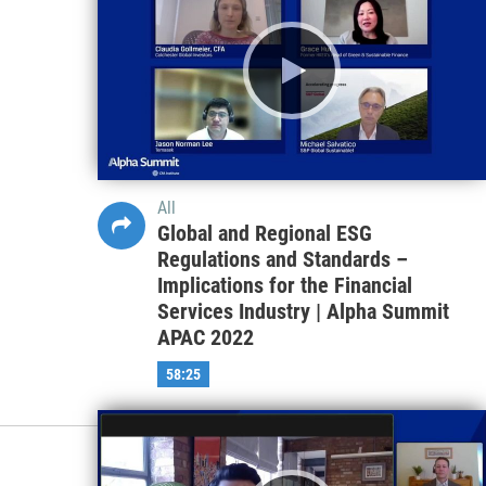
All
Global and Regional ESG
Regulations and Standards –
Implications for the Financial
Services Industry | Alpha Summit
APAC 2022
58:25