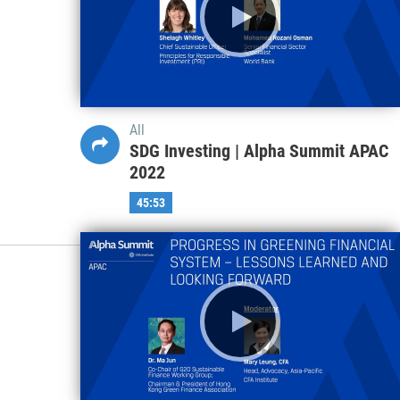
All
SDG Investing | Alpha Summit APAC
2022
45:53