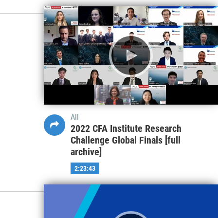
All
2022 CFA Institute Research
Challenge Global Finals [full
archive]
2:23:43