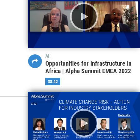
All
Opportunities for Infrastructure In
Africa | Alpha Summit EMEA 2022
38:42