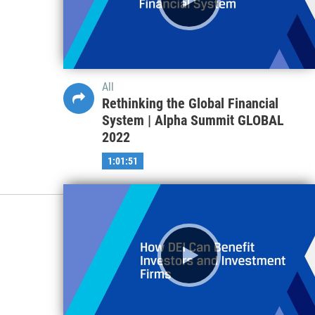
All
Rethinking the Global Financial
System | Alpha Summit GLOBAL
2022
1:01:51