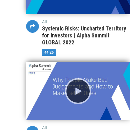
All
Systemic Risks: Uncharted Territory
for Investors | Alpha Summit
GLOBAL 2022
44:26
All