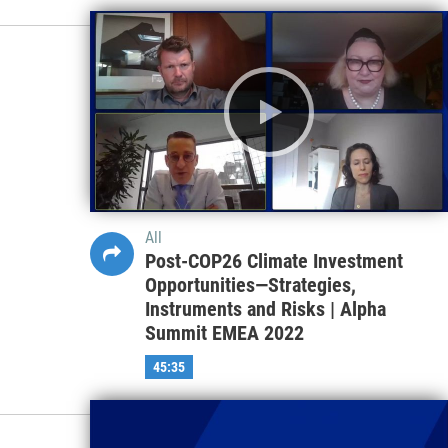
All
Post-COP26 Climate Investment
Opportunities—Strategies,
Instruments and Risks | Alpha
Summit EMEA 2022
45:35