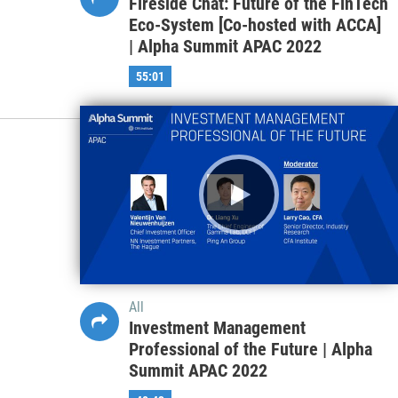
Fireside Chat: Future of the FinTech
Eco-System [Co-hosted with ACCA]
| Alpha Summit APAC 2022
55:01
All
Investment Management
Professional of the Future | Alpha
Summit APAC 2022