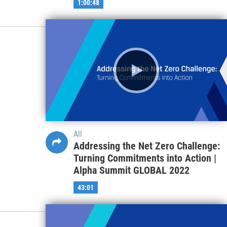
1:00:48
All
Addressing the Net Zero Challenge:
Turning Commitments into Action |
Alpha Summit GLOBAL 2022
43:01