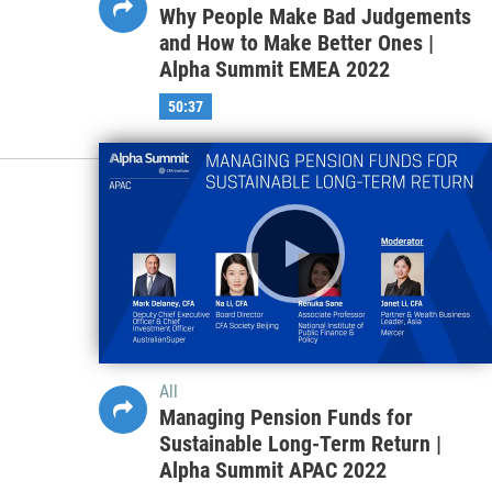
Why People Make Bad Judgements
and How to Make Better Ones |
Alpha Summit EMEA 2022
50:37
All
Managing Pension Funds for
Sustainable Long-Term Return |
Alpha Summit APAC 2022