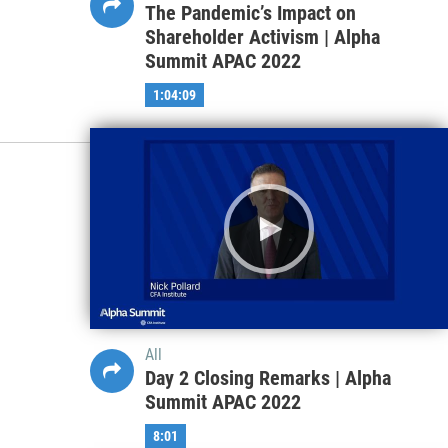
The Pandemic’s Impact on
Shareholder Activism | Alpha
Summit APAC 2022
1:04:09
All
Day 2 Closing Remarks | Alpha
Summit APAC 2022
8:01