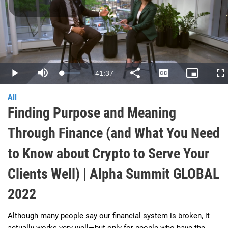
Play
Video
Remaining
-
41:37
Loaded
:
Play
Mute
Share
Captions
Picture-
Fu
0.40%
in-
Picture
Time
All
Finding Purpose and Meaning
Through Finance (and What You Need
to Know about Crypto to Serve Your
Clients Well) | Alpha Summit GLOBAL
2022
Although many people say our financial system is broken, it 
actually works very well—but only for people who have the 