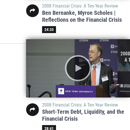
2008 Financial Crisis: A Ten-Year Review
Ben Bernanke, Myron Scholes |
Reflections on the Financial Crisis
24:35
2008 Financial Crisis: A Ten-Year Review
Short-Term Debt, Liquidity, and the
Financial Crisis
28:41