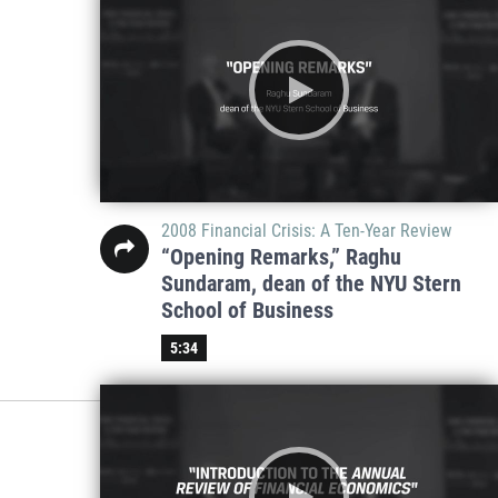
2008 Financial Crisis: A Ten-Year Review
“Opening Remarks,” Raghu
Sundaram, dean of the NYU Stern
School of Business
5:34