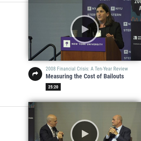
2008 Financial Crisis: A Ten-Year Review
Measuring the Cost of Bailouts
25:20