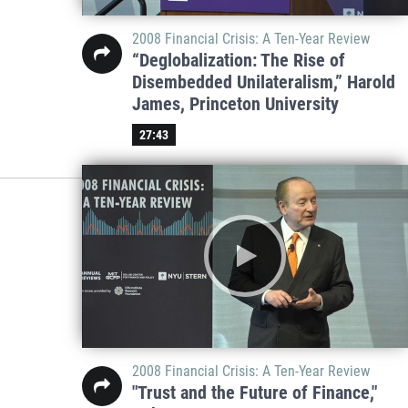
2008 Financial Crisis: A Ten-Year Review
“Deglobalization: The Rise of
Disembedded Unilateralism,” Harold
James, Princeton University
27:43
2008 Financial Crisis: A Ten-Year Review
"Trust and the Future of Finance,"