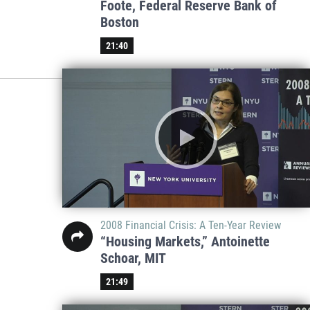
Foote, Federal Reserve Bank of
Boston
21:40
2008 Financial Crisis: A Ten-Year Review
“Housing Markets,” Antoinette
Schoar, MIT
21:49