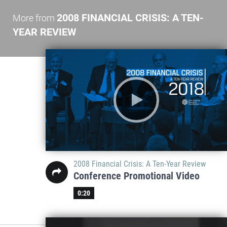
2008 FINANCIAL CRISIS: A TEN-
More from
YEAR REVIEW
2008 Financial Crisis: A Ten-Year Review
Conference Promotional Video
0:20