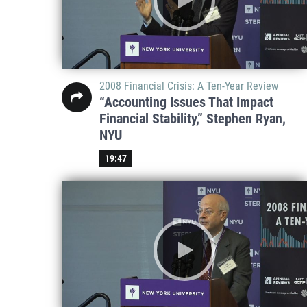
2008 Financial Crisis: A Ten-Year Review
“Accounting Issues That Impact
Financial Stability,” Stephen Ryan,
NYU
19:47