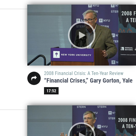
2008 Financial Crisis: A Ten-Year Review
“Financial Crises,” Gary Gorton, Yale
17:52