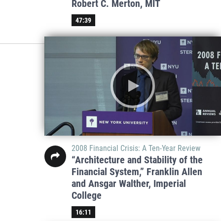
Robert C. Merton, MIT
47:39
2008 Financial Crisis: A Ten-Year Review
“Architecture and Stability of the
Financial System,” Franklin Allen
and Ansgar Walther, Imperial
College
16:11