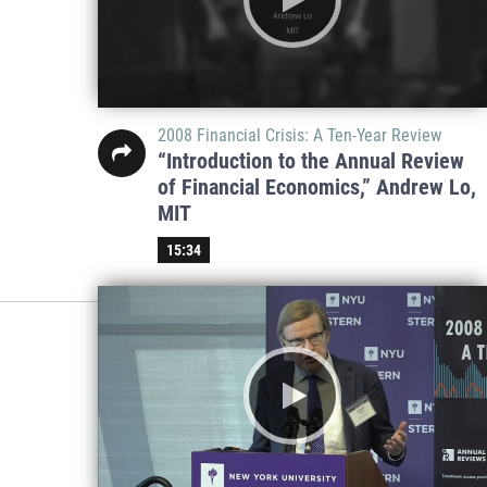
2008 Financial Crisis: A Ten-Year Review
“Introduction to the Annual Review
of Financial Economics,” Andrew Lo,
MIT
15:34