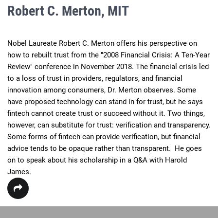
Robert C. Merton, MIT
Nobel Laureate Robert C. Merton offers his perspective on 
how to rebuilt trust from the "2008 Financial Crisis: A Ten-Year 
Review" conference in November 2018. The financial crisis led 
to a loss of trust in providers, regulators, and financial 
innovation among consumers, Dr. Merton observes. Some 
have proposed technology can stand in for trust, but he says 
fintech cannot create trust or succeed without it. Two things, 
however, can substitute for trust: verification and transparency. 
Some forms of fintech can provide verification, but financial 
advice tends to be opaque rather than transparent.  He goes 
on to speak about his scholarship in a Q&A with Harold 
James.