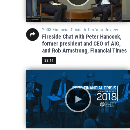
2008 Financial Crisis: A Ten-Year Review
Fireside Chat with Peter Hancock,
former president and CEO of AIG,
and Rob Armstrong, Financial Times
38:11