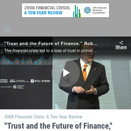
"Trust and the Future of Finance," Robert C. Merton, MIT
Share
The financial crisis led to a loss of trust in providers, regulators, and financial innovation among consumers, Merton observes. Some have proposed technology can stand in for trust, but he says fintech cannot create trust or succeed without it..
Play
Video
2008 Financial Crisis: A Ten-Year Review
"Trust and the Future of Finance,"