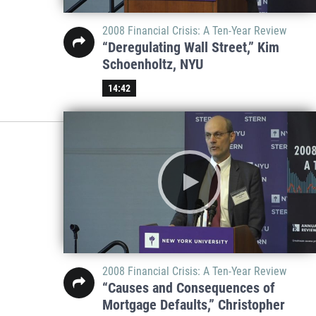
2008 Financial Crisis: A Ten-Year Review
“Deregulating Wall Street,” Kim
Schoenholtz, NYU
14:42
2008 Financial Crisis: A Ten-Year Review
“Causes and Consequences of
Mortgage Defaults,” Christopher