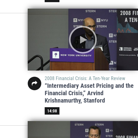
2008 Financial Crisis: A Ten-Year Review
“Intermediary Asset Pricing and the
Financial Crisis,” Arvind
Krishnamurthy, Stanford
14:08