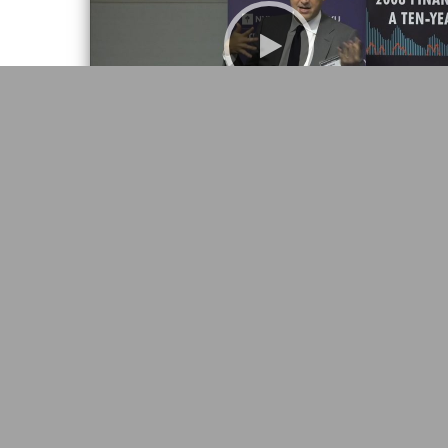
2008 Financial Crisis: A Ten-Year Review
“Leverage,” Tobias Adrian, IMF
22:30